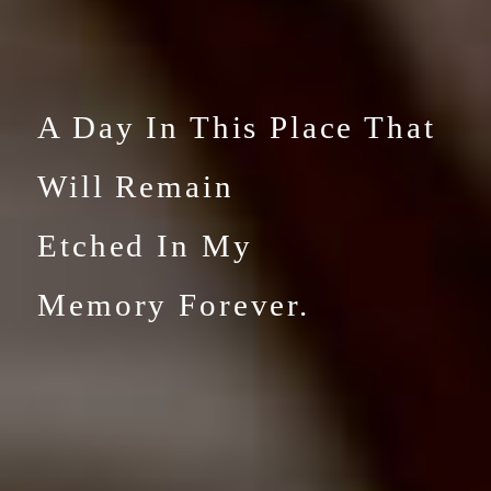
A Day In This Place That
Will
Remain
Etched In My
Memory Forever.