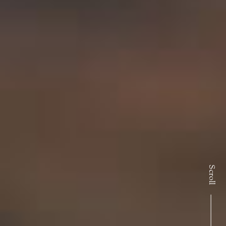
Scroll